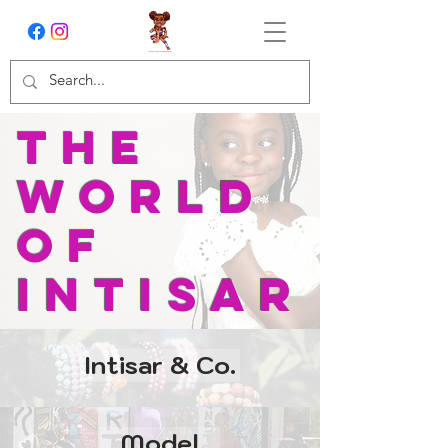
The
world
of
intisar
Intisar & Co.
Model