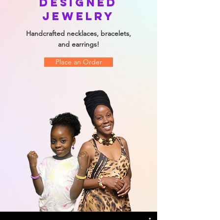
Designed
Jewelry
Handcrafted necklaces, bracelets,
and earrings!
Place an Order