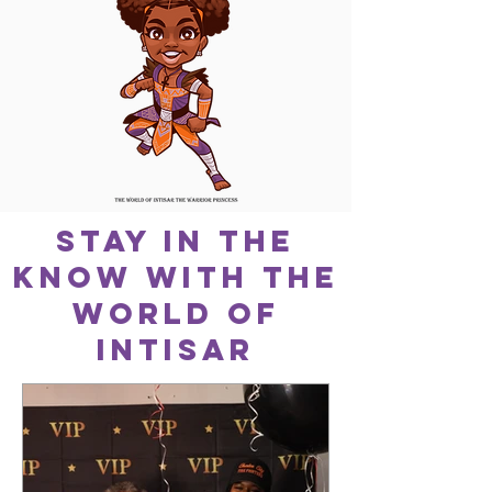
Stay In The
Know With The
World Of
Intisar