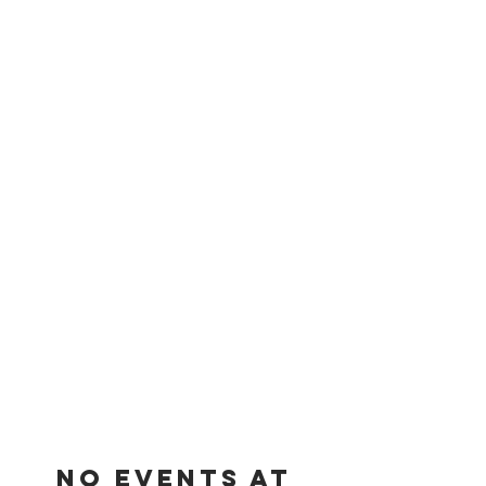
No events at