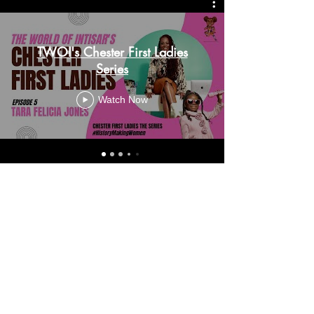
TWOI's Chester First Ladies
Series
Watch Now