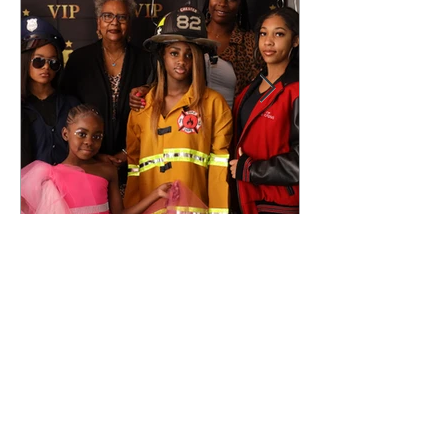
Nov 8, 2022
TWOI Red
Carpet Event
review