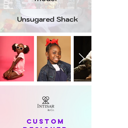
Unsugared Shack
Custom