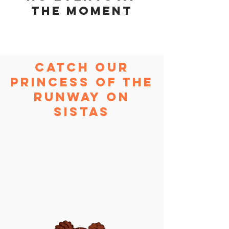
the moment
Catch Our
Princess of the
Runway On
Sistas