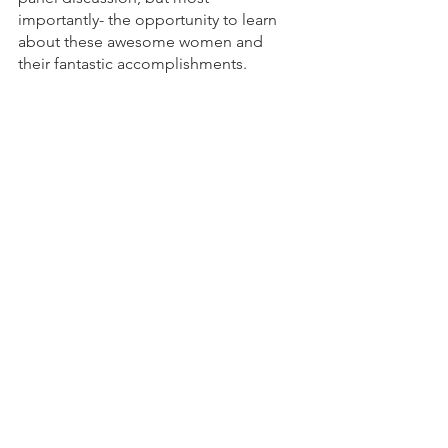
importantly- the opportunity to learn 
about these awesome women and 
their fantastic accomplishments.