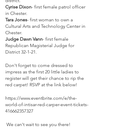
district.
Cyrise Dixon
- first female patrol officer 
in Chester.
Tara Jones
- first woman to own a 
Cultural Arts and Technology Center in 
Chester.
Judge Dawn Vann
- first female 
Republican Magisterial Judge for 
District 32-1-21.
Don't forget to come dressed to 
impress as the first 20 little ladies to 
register will get their chance to rip the 
red carpet! RSVP at the link below!
https://www.eventbrite.com/e/the-
world-of-intisar-red-carper-event-tickets-
416662357327
 We can't wait to see you there!