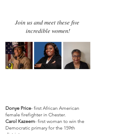
Join us and meet these five 
incredible women!
Donye Price
- first African American 
female firefighter in Chester.
Carol Kazeem
- first woman to win the 
Democratic primary for the 159th 