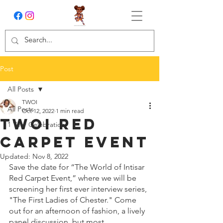
Post
All Posts
TWOI
All Posts
Oct 12, 2022
1 min read
TWOI Red
1 Year Celebration
Carpet Event
Updated:
Nov 8, 2022
Save the date for “The World of Intisar 
Red Carpet Event,” where we will be 
screening her first ever interview series, 
"The First Ladies of Chester." Come 
out for an afternoon of fashion, a lively 
panel discussion, but most 