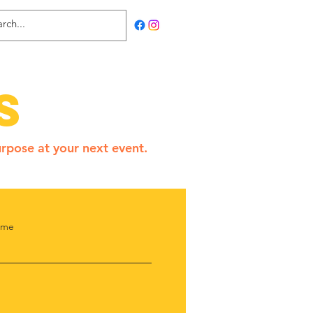
s
rpose at your next event.
ame