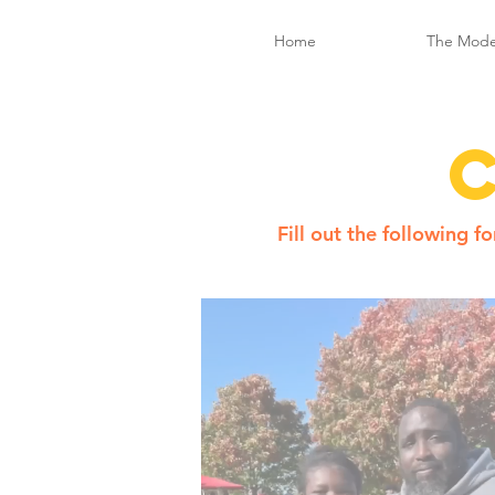
Home
The Mode
Fill out the following 