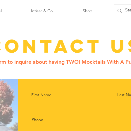
l
Intisar & Co.
Shop
Contact U
form to inquire about having TWOI Mocktails With A Pu
First Name
Last N
Phone