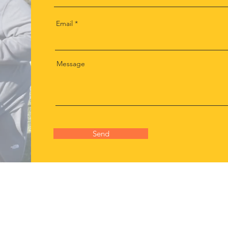
Email
Message
Send