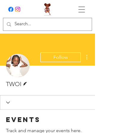
More actions
Follow
Writer
TWOI
Events
Track and manage your events here.