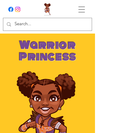
Warrior
Princess