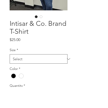
Intisar & Co. Brand
T-Shirt
Price
$25.00
Size
*
Color
*
Quantity
*