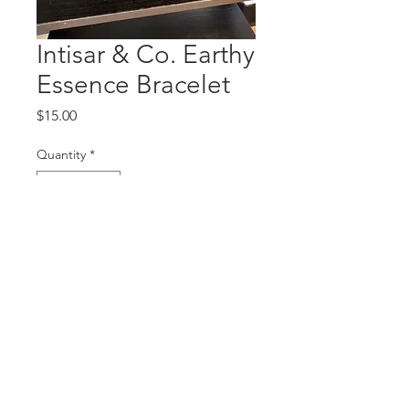
Intisar & Co. Earthy
Essence Bracelet
Price
$15.00
Quantity
*
Add to Cart
© 2020 by The World of Intisar.
Proudly created by
Northern
Marketing & Design