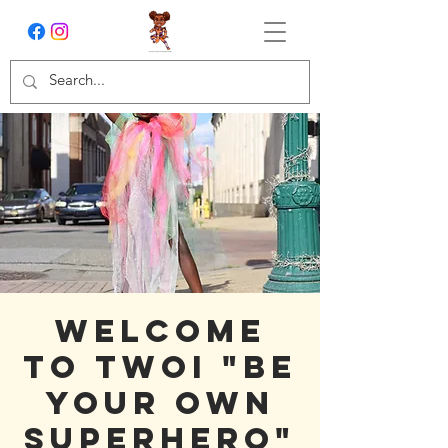
Welcome
To TWOI "Be
Your Own
Superhero"