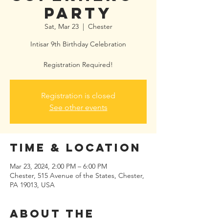
Party
Sat, Mar 23
  |  
Chester
Intisar 9th Birthday Celebration
Registration Required!
Registration is closed
See other events
Time & Location
Mar 23, 2024, 2:00 PM – 6:00 PM
Chester, 515 Avenue of the States, Chester,
PA 19013, USA
About the