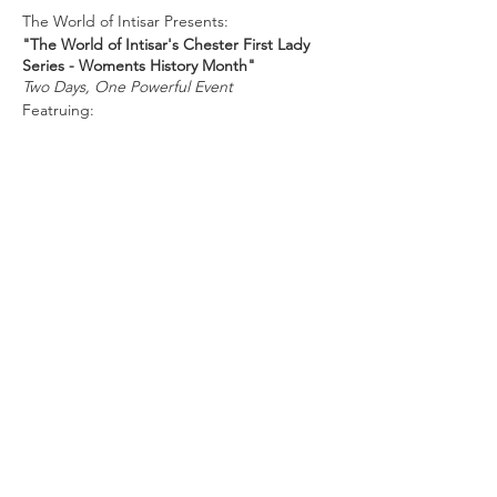
The World of Intisar Presents:
"The World of Intisar's Chester First Lady
Series - Woments History Month"
Two Days, One Powerful Event
Featruing:
Cyrise Dixon
Carol Kazeem
Tara Felicia JOnes
Donye Price
Judge Dawn Vann
Hosted by Widener's Center for Civic &
Global Engagement.
Share this
event