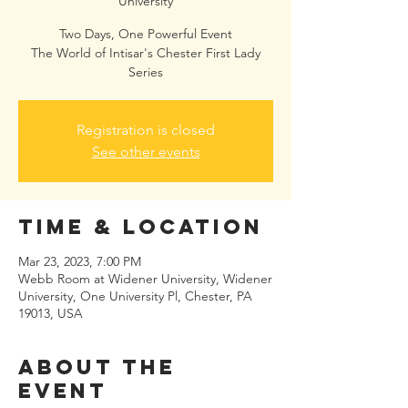
University
Two Days, One Powerful Event
The World of Intisar's Chester First Lady
Series
Registration is closed
See other events
Time & Location
Mar 23, 2023, 7:00 PM
Webb Room at Widener University, Widener
University, One University Pl, Chester, PA
19013, USA
About the
event