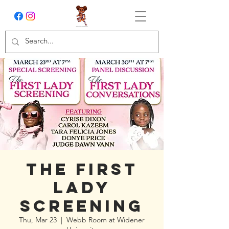
The First
Lady
Screening
Thu, Mar 23
  |  
Webb Room at Widener