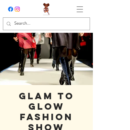
Glam to
Glow
Fashion
Show