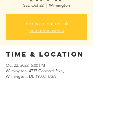
Sat, Oct 22
  |  
Wilmington
Tickets are not on sale
See other events
Time & Location
Oct 22, 2022, 6:00 PM
Wilmington, 4737 Concord Pike,
Wilmington, DE 19803, USA
Share this
event