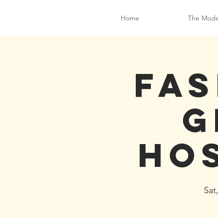
Home
The Mode
Fas
G
ho
Sat