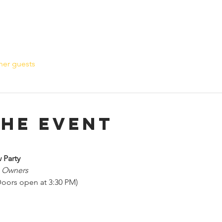
her guests
the event
 Party
s Owners
oors open at 3:30 PM)