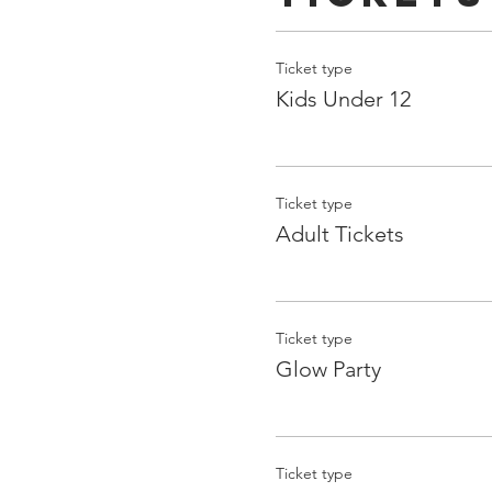
Ticket type
Kids Under 12
Ticket type
Adult Tickets
Ticket type
Glow Party
Ticket type