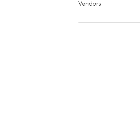
Vendors