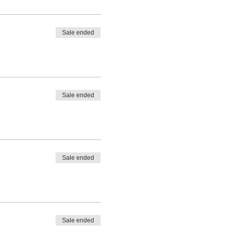
Sale ended
Sale ended
Sale ended
Sale ended