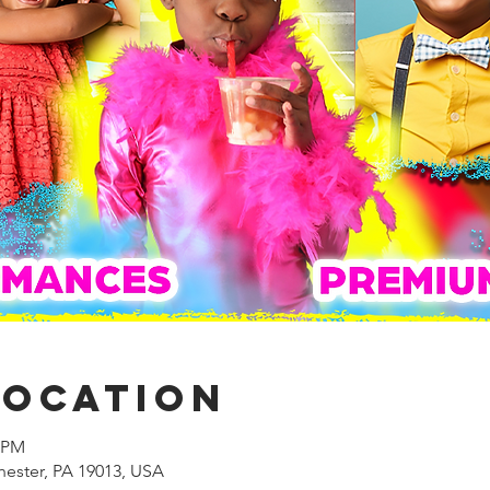
Location
0 PM
hester, PA 19013, USA