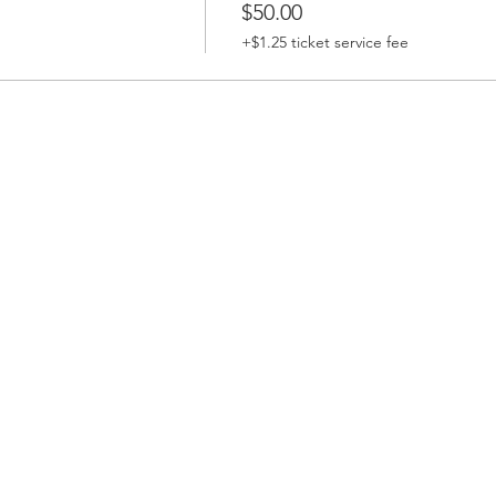
$50.00
+$1.25 ticket service fee