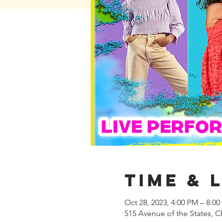
Time & 
Oct 28, 2023, 4:00 PM – 8:0
515 Avenue of the States, C