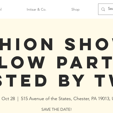
l
Intisar & Co.
Shop
hion Sh
low Par
sted by T
, Oct 28
  |  
515 Avenue of the States, Chester, PA 19013,
SAVE THE DATE!