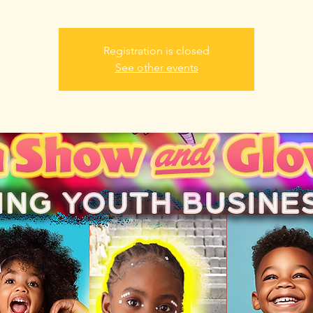
Registration is closed
See other events