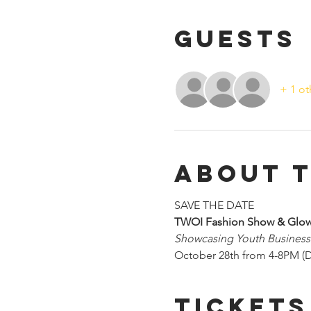
Guests
+ 1 ot
About 
SAVE THE DATE
TWOI Fashion Show & Glow
Showcasing Youth Busines
October 28th from 4-8PM (D
Tickets