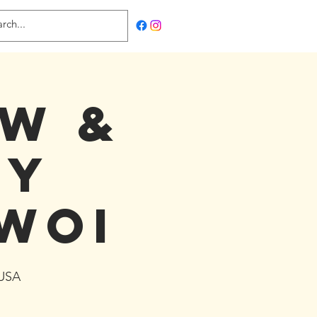
ow &
ty
WOI
 USA