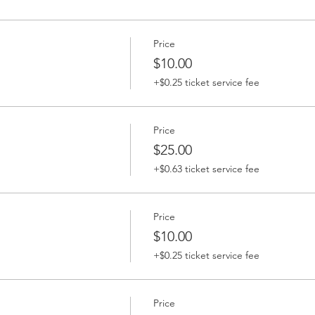
Price
$10.00
+$0.25 ticket service fee
Price
$25.00
+$0.63 ticket service fee
Price
$10.00
+$0.25 ticket service fee
Price