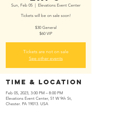
Sun, Feb 05
  |  
Elevations Event Center
Tickets will be on sale soon!
$30 General
$60 VIP
Tickets are not on sale
See other events
Time & Location
Feb 05, 2023, 3:00 PM – 8:00 PM
Elevations Event Center, 51 W 9th St,
Chester, PA 19013, USA