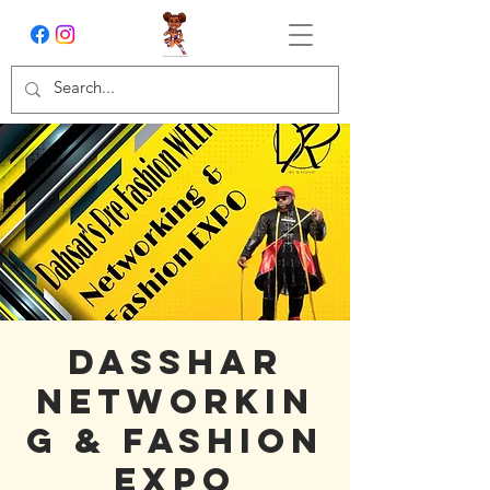
Dasshar
Networkin
g & Fashion
Expo