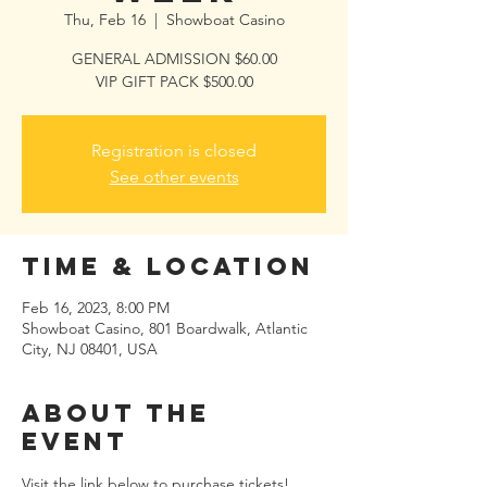
Thu, Feb 16
  |  
Showboat Casino
GENERAL ADMISSION $60.00
VIP GIFT PACK $500.00
Registration is closed
See other events
Time & Location
Feb 16, 2023, 8:00 PM
Showboat Casino, 801 Boardwalk, Atlantic
City, NJ 08401, USA
About the
event
Visit the link below to purchase tickets!