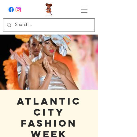
Atlantic
City
Fashion
Week